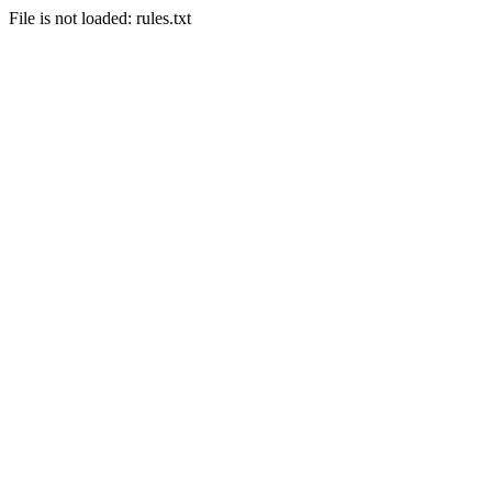
File is not loaded: rules.txt